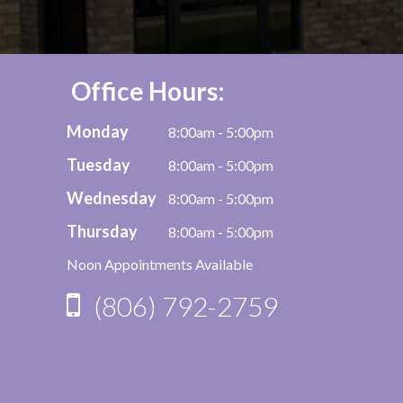
Office Hours:
Monday
8:00am - 5:00pm
Tuesday
8:00am - 5:00pm
Wednesday
8:00am - 5:00pm
Thursday
8:00am - 5:00pm
Noon Appointments Available
(806) 792-2759