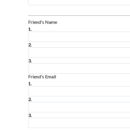
Friend's Name
1.
2.
3.
Friend's Email
1.
2.
3.