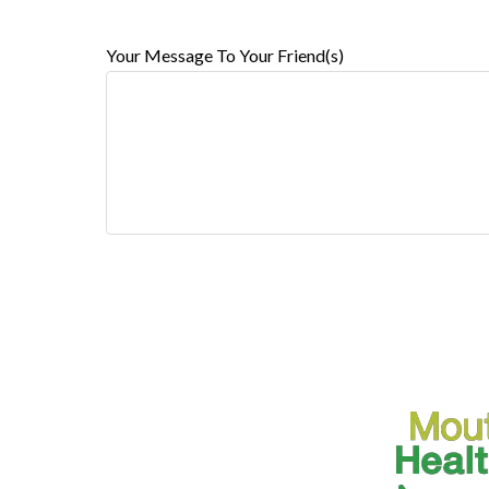
Your Message To Your Friend(s)