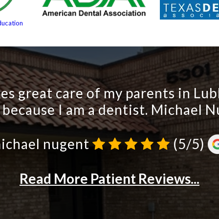
ducation