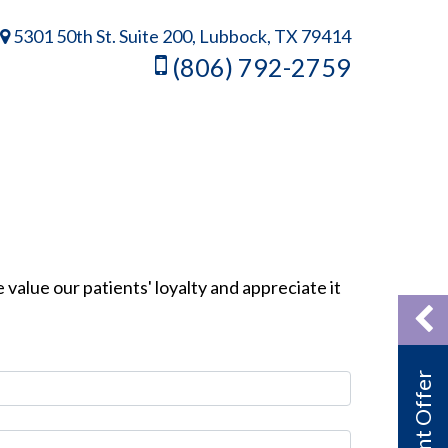
5301 50th St. Suite 200, Lubbock, TX 79414
(806) 792-2759
 value our patients' loyalty and appreciate it