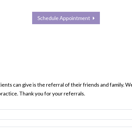
Schedule Appointment
OUR
FINANCE
CONTACT
M
SERVICES
OPTIONS
US
nts can give is the referral of their friends and family. We
ractice. Thank you for your referrals.