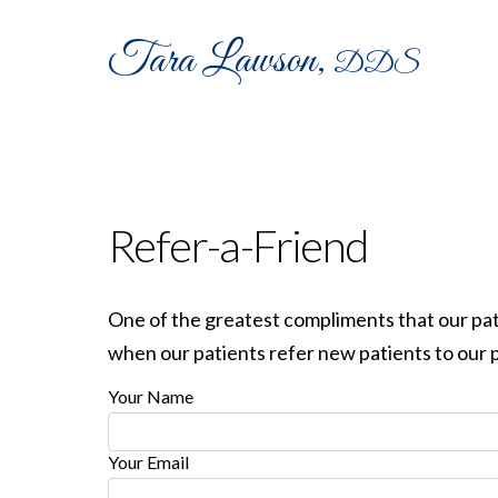
Tara Lawson,
DDS
MEET
OUR
HOME
DR LAWSON
TEA
Refer-a-Friend
One of the greatest compliments that our patie
when our patients refer new patients to our p
Your Name
Your Email