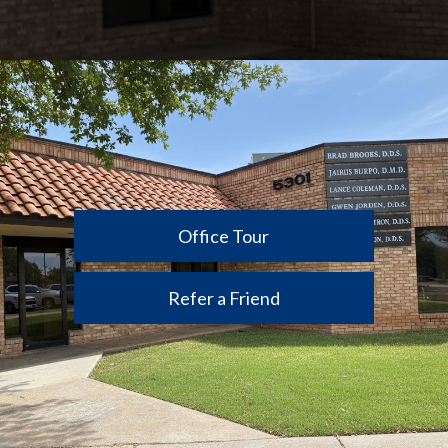
Office Tour
Refer a Friend