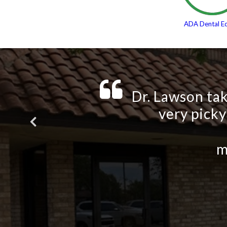
ADA Dental E