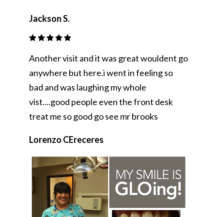
Jackson S.
Another visit and it was great wouldent go
anywhere but here.i went in feeling so
bad and was laughing my whole
vist....good people even the front desk
treat me so good go see mr brooks
Lorenzo CEreceres