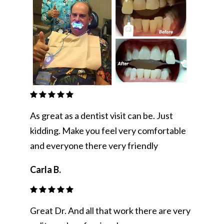
As great as a dentist visit can be. Just
kidding. Make you feel very comfortable
and everyone there very friendly
Carla B.
Great Dr. And all that work there are very