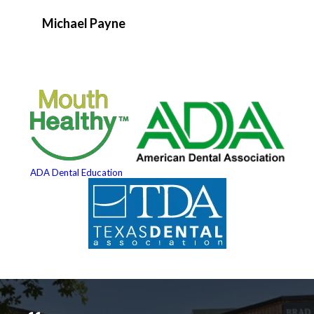
Michael Payne
ADA Dental Education