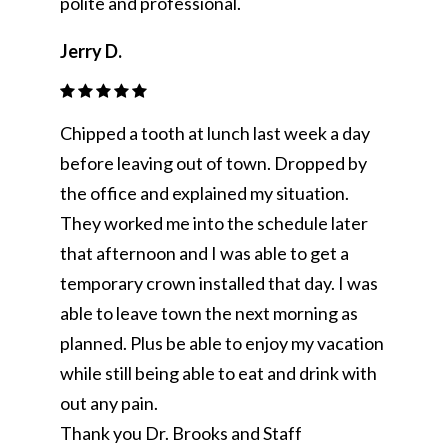
polite and professional.
Jerry D.
Chipped a tooth at lunch last week a day
before leaving out of town. Dropped by
the office and explained my situation.
They worked me into the schedule later
that afternoon and I was able to get a
temporary crown installed that day. I was
able to leave town the next morning as
planned. Plus be able to enjoy my vacation
while still being able to eat and drink with
out any pain.
Thank you Dr. Brooks and Staff