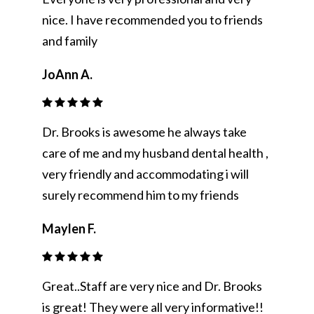
nice. I have recommended you to friends
and family
JoAnn A.
Dr. Brooks is awesome he always take
care of me and my husband dental health ,
very friendly and accommodating i will
surely recommend him to my friends
Maylen F.
Great..Staff are very nice and Dr. Brooks
is great! They were all very informative!!