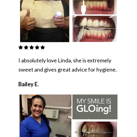
I absolutely love Linda, she is extremely
sweet and gives great advice for hygiene.
Bailey E.