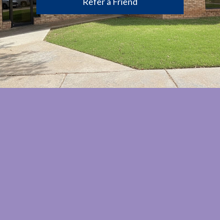
Refer a Friend