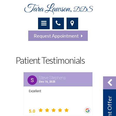
Tara Lawson,
DDS
Request Appointment
Patient Testimonials