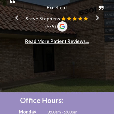
Office Hours:
Monday
8:00am - 5:00pm