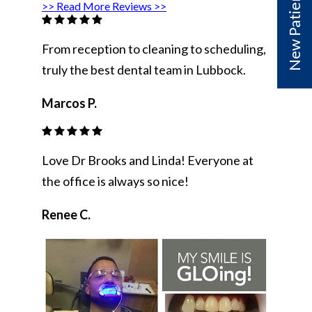
>> Read More Reviews >>
From reception to cleaning to scheduling,
truly the best dental team in Lubbock.
Marcos P.
Love Dr Brooks and Linda! Everyone at
the office is always so nice!
Renee C.