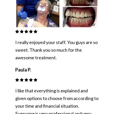
I really enjoyed your staff. You guys are so
sweet. Thank you so much for the
awesome treatment.
Paula P.
I like that everything is explained and
given options to choose from according to
your time and financial situation.
Everyone is very professional and very