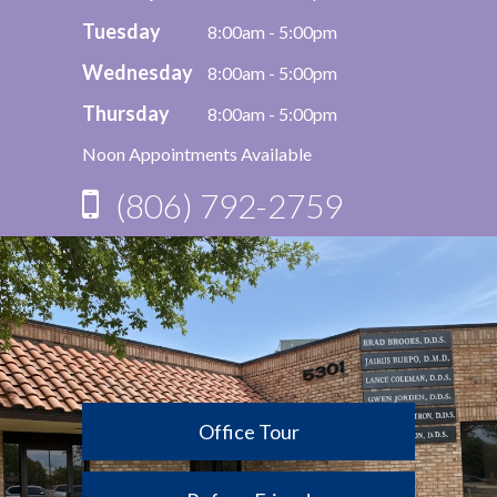
Tuesday
8:00am - 5:00pm
Wednesday
8:00am - 5:00pm
Thursday
8:00am - 5:00pm
Noon Appointments Available
(806) 792-2759
Office Tour