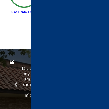
ADA Dental Education