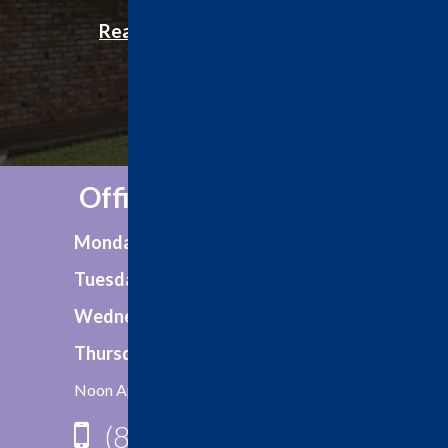
Office Hours:
Monday
8:00am - 5:00pm
Tuesday
8:00am - 5:00pm
Wednesday
8:00am - 5:00pm
Thursday
8:00am - 5:00pm
Noon Appointments Available
(806) 792-2759