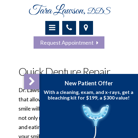
Tara Lawson,
DDS
Request Appointment
Quick Denture Repair
New Patient 
Dr. Lawson uses advanced techniques
With a cleaning, exam, a
bleaching kit for $199,
that allow you to actually see what your
smile will look like beforehand. Dentures
not only replace teeth and make chewing
and eating easier but they can restore
your smile and your confidence. There are