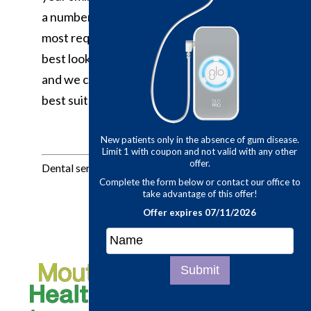
a number of ways to replace teeth and
most require several steps to ensure the
best look and fit. Make an appointment
and we can discuss the options that would
best suit your needs.
New patients only in the abse
Limit 1 with coupon and not v
offer.
Dental services provided by Dr. Lawson:
Complete the form below or co
take advantage of th
Offer expires 07/
Submit