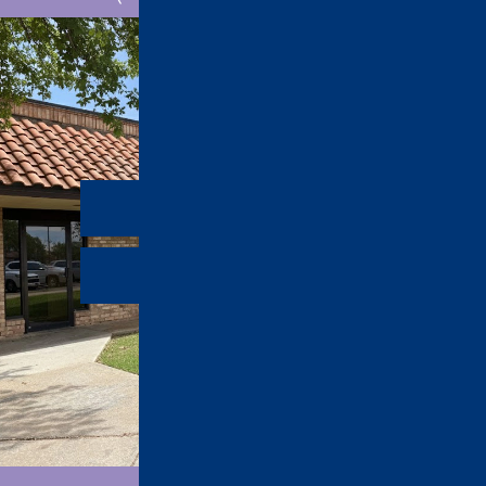
Office Tour
Refer a Friend